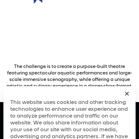
The challenge is to create a purpose-built theatre
featuring spectacular aquatic performances and large-
scale immersive scenography, while offering a unique
artistic and culinary experience in a dinner-show format.
This website uses cookies and other tracking
technologies to enhance user experience and
to analyze performance and traffic on our
website. We also share information about
your use of our site with our social media,
advertising and analytics partners. If we have