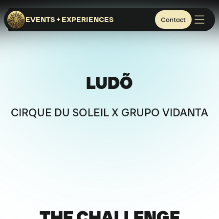
NUEVO NAYARIT - MEXICO
EVENTS + EXPERIENCES
Contact
SIGNATURE SHOWS
HOSPITALITY & RETAIL
LUDÕ
CIRQUE DU SOLEIL X GRUPO VIDANTA
THE CHALLENGE