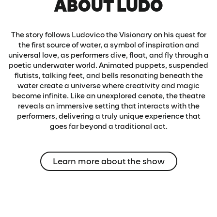
ABOUT LUDÕ
The story follows Ludovico the Visionary on his quest for
the first source of water, a symbol of inspiration and
universal love, as performers dive, float, and fly through a
poetic underwater world. Animated puppets, suspended
flutists, talking feet, and bells resonating beneath the
water create a universe where creativity and magic
become infinite. Like an unexplored cenote, the theatre
reveals an immersive setting that interacts with the
performers, delivering a truly unique experience that
goes far beyond a traditional act.
Learn more about the show