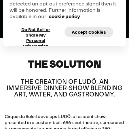
Play Video
detected an opt-out preference signal then it
will be honored. Further information is
available in our
cookie policy
Do Not Sell or
Accept Cookies
Share My
Personal
Information
THE SOLUTION
THE CREATION OF LUDÕ, AN
IMMERSIVE DINNER-SHOW BLENDING
ART, WATER, AND GASTRONOMY.
Cirque du Soleil develops LUDÕ, a resident show
presented in a custom-built 696-seat theatre, surrounded
by monumental aquarium walls and offering a 360-