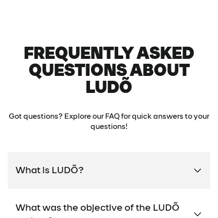
FREQUENTLY ASKED
QUESTIONS ABOUT
LUDÕ
Got questions? Explore our FAQ for quick answers to your
questions!
What is LUDÕ?
What was the objective of the LUDÕ