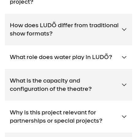
project?
How does LUDÕ differ from traditional
show formats?
What role does water play in LUDÕ?
What is the capacity and
configuration of the theatre?
Why is this project relevant for
partnerships or special projects?