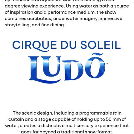
degree viewing experience. Using water as both a source
of inspiration and a performance medium, the show
combines acrobatics, underwater imagery, immersive
storytelling, and fine dining.
The scenic design, including a programmable rain
curtain and a stage capable of holding up to 50 mm of
water, creates a distinctive multisensory experience that
goes far beyond a traditional show format.