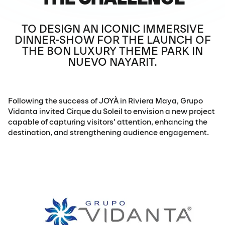
TO DESIGN AN ICONIC IMMERSIVE
DINNER-SHOW FOR THE LAUNCH OF
THE BON LUXURY THEME PARK IN
NUEVO NAYARIT.
Following the success of JOYÀ in Riviera Maya, Grupo
Vidanta invited Cirque du Soleil to envision a new project
capable of capturing visitors’ attention, enhancing the
destination, and strengthening audience engagement.