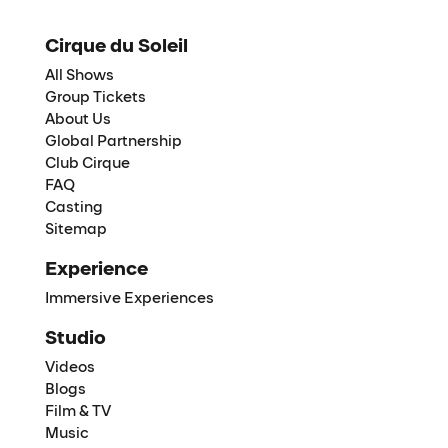
Cirque du Soleil
All Shows
Group Tickets
About Us
Global Partnership
Club Cirque
FAQ
Casting
Sitemap
Experience
Immersive Experiences
Studio
Videos
Blogs
Film & TV
Music