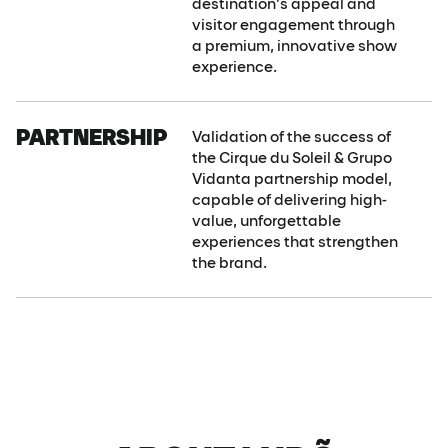
destination’s appeal and
visitor engagement through
a premium, innovative show
experience.
PARTNERSHIP
Validation of the success of
the Cirque du Soleil & Grupo
Vidanta partnership model,
capable of delivering high-
value, unforgettable
experiences that strengthen
the brand.