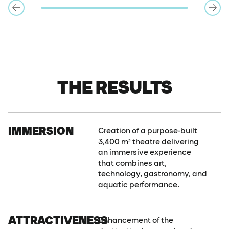
THE RESULTS
IMMERSION
Creation of a purpose-built
3,400 m² theatre delivering
an immersive experience
that combines art,
technology, gastronomy, and
aquatic performance.
ATTRACTIVENESS
Enhancement of the