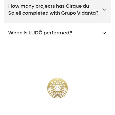
How many projects has Cirque du
Soleil completed with Grupo Vidanta?
When is LUDÕ performed?