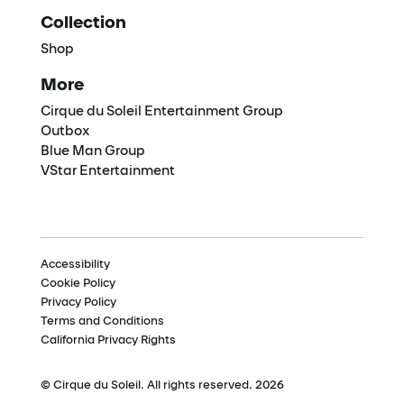
Collection
Shop
More
Cirque du Soleil Entertainment Group
Outbox
Blue Man Group
VStar Entertainment
Accessibility
Cookie Policy
Privacy Policy
Terms and Conditions
California Privacy Rights
© Cirque du Soleil. All rights reserved. 2026